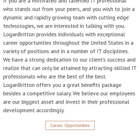
career opportunities throughout the United States in a
variety of positions and in a number of IT disciplines.
We have a strong dedication to our client’s success and
realize that can only be attained by attracting skilled IT
professionals who are the best of the best.
LoganBritton offers you a great benefits package
besides a competitive salary. We believe our employees
are our biggest asset and invest in their professional
development accordingly.
Career Opportunities
LoganBritton
800-362-4352