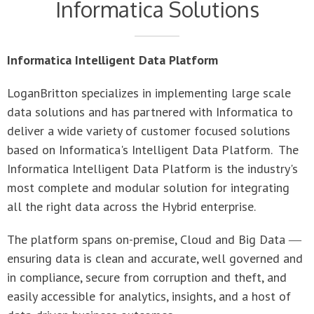
Informatica Intelligent Data Platform
LoganBritton specializes in implementing large scale
data solutions and has partnered with Informatica to
deliver a wide variety of customer focused solutions
based on Informatica's Intelligent Data Platform. The
Informatica Intelligent Data Platform is the industry's
most complete and modular solution for integrating
all the right data across the Hybrid enterprise.
The platform spans on-premise, Cloud and Big Data ―
ensuring data is clean and accurate, well governed and
in compliance, secure from corruption and theft, and
easily accessible for analytics, insights, and a host of
data-driven business outcomes.