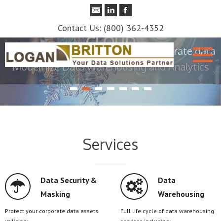
SECURITY
Contact Us: (800) 362-4352
Protect sensitive customer and corporate data
Services
Data Security &
Data
Masking
Warehousing
Protect your corporate data assets
Full life cycle of data warehousing
utilizing:
services including:
Test Data Management
Data Warehouse Strategy and
Data Archiving
Roadmap