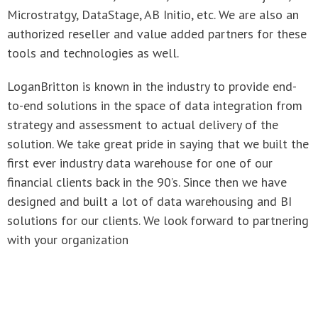
authorized reseller and value added partners for these
tools and technologies as well.
LoganBritton is known in the industry to provide end-
to-end solutions in the space of data integration from
strategy and assessment to actual delivery of the
solution. We take great pride in saying that we built the
first ever industry data warehouse for one of our
financial clients back in the 90’s. Since then we have
designed and built a lot of data warehousing and BI
solutions for our clients. We look forward to partnering
with your organization