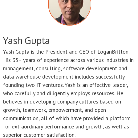
Yash Gupta
Yash Gupta is the President and CEO of LoganBritton.
His 35+ years of experience across various industries in
management, consulting, software development and
data warehouse development includes successfully
founding two IT ventures. Yash is an effective leader,
who carefully and diligently employs resources. He
believes in developing company cultures based on
growth, teamwork, empowerment, and open
communication, all of which have provided a platform
for extraordinary performance and growth, as well as
superior customer satisfaction.