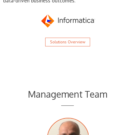
Solutions Overview
Management Team