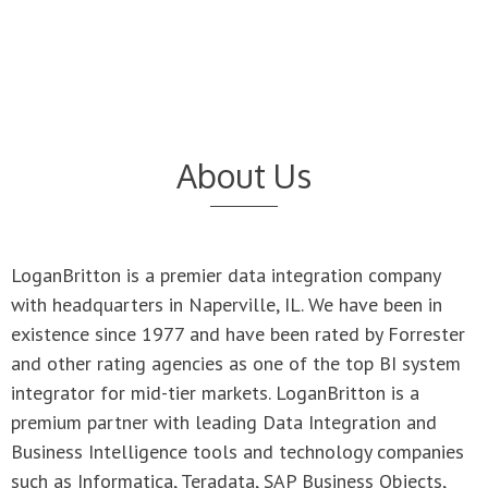
About Us
LoganBritton is a premier data integration company
with headquarters in Naperville, IL. We have been in
existence since 1977 and have been rated by Forrester
and other rating agencies as one of the top BI system
integrator for mid-tier markets. LoganBritton is a
premium partner with leading Data Integration and
Business Intelligence tools and technology companies
such as Informatica, Teradata, SAP Business Objects,
Microstratgy, DataStage, AB Initio, etc. We are also an