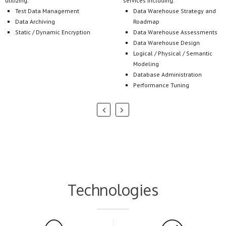
Static / Dynamic Encryption
Data Warehouse Assessments
Data Warehouse Design
Logical / Physical / Semantic
Modeling
Database Administration
Performance Tuning
Technologies