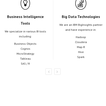
Business Intelligence
Big Data Technologies
Tools
We are an IBM BigInsights partner
and have experience in:
We specialize in various BI tools
including:
Hadoop
Cloudera
Business Objects
Map-R
Cognos
Hive
MicroStrategy
Spark
Tableau
SAS / R
Informatica Solutions