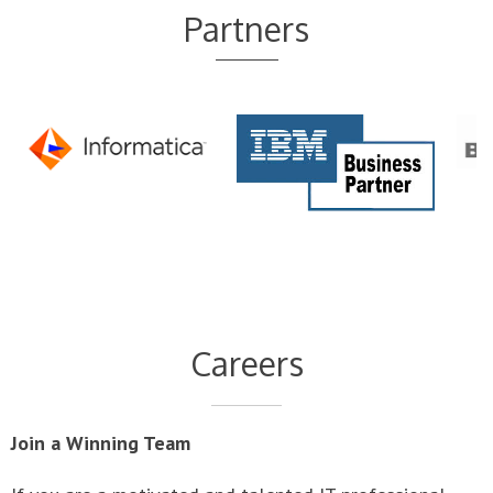
Careers
Join a Winning Team
If you are a motivated and talented IT professional
who stands out from your peers, and you wish to join a
dynamic and rapidly growing team with cutting edge
technologies, we are interested in talking with you.
LoganBritton provides individuals with exceptional