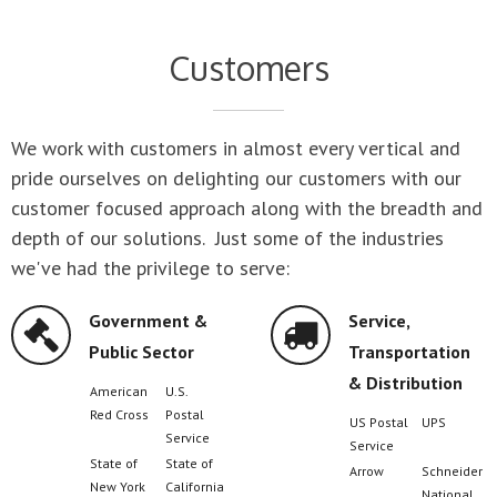
Customers
We work with customers in almost every vertical and
pride ourselves on delighting our customers with our
customer focused approach along with the breadth and
depth of our solutions. Just some of the industries
we've had the privilege to serve:
Service,
Manufacturing
Transportation
John Deere
Rayovac
& Distribution
Boeing
Toyota
Ford Motor
Steelcase
US Postal
UPS
Company
Service
Nike
Stora Ens
Arrow
Schneider
Air
Goodyear
National
Products
Freightliner
Waste
Compaq
Johnson 
Management