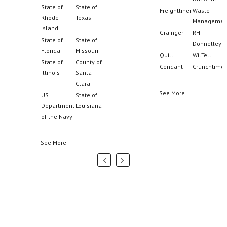
Johnson
Grainger
RH
Donnelley
See More
Quill
WilTell
Cendant
Crunchtime
See More
Partners